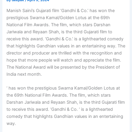
By
deepak
/
April 9, 2024
Manish Saini’s Gujarati film ‘Gandhi & Co.’ has won the
prestigious Swarna Kamal/Golden Lotus at the 69th
National Film Awards. The film, which stars Darshan
Jariwala and Reyaan Shah, is the third Gujarati film to
receive this award. ‘Gandhi & Co.’ is a lighthearted comedy
that highlights Gandhian values in an entertaining way. The
director and producer are thrilled with the recognition and
hope that more people will watch and appreciate the film.
The National Award will be presented by the President of
India next month.
‘ has won the prestigious Swarna Kamal/Golden Lotus at
the 69th National Film Awards. The film, which stars
Darshan Jariwala and Reyaan Shah, is the third Gujarati film
to receive this award. ‘Gandhi & Co. ‘ is a lighthearted
comedy that highlights Gandhian values in an entertaining
way.