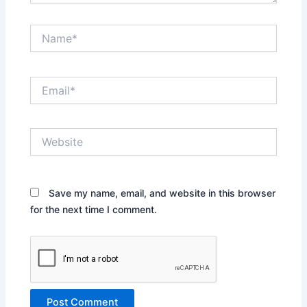
Name*
Email*
Website
Save my name, email, and website in this browser
for the next time I comment.