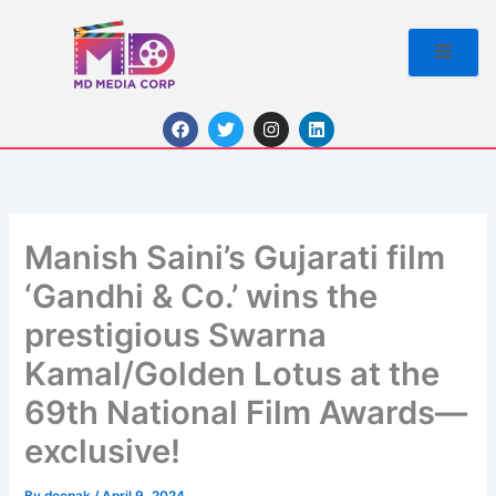
Skip
to
content
F
T
I
L
a
w
n
i
c
i
s
n
e
t
t
k
b
t
a
e
o
e
g
d
o
r
r
i
k
a
n
Manish Saini’s Gujarati film
m
‘Gandhi & Co.’ wins the
prestigious Swarna
Kamal/Golden Lotus at the
69th National Film Awards—
exclusive!