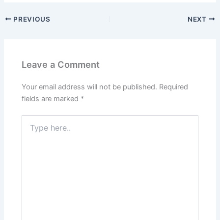
PREVIOUS
NEXT
Leave a Comment
Your email address will not be published.
Required
fields are marked
*
Type
here..