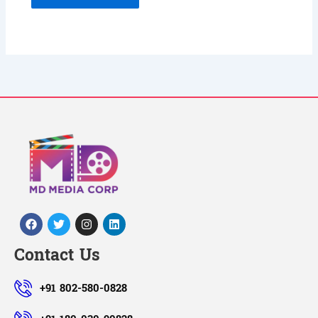
Facebook
Twitter
Instagram
Linkedin
Contact Us
+91 802-580-0828